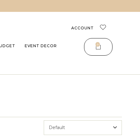
ACCOUNT
0
UDGET
EVENT DECOR
Default