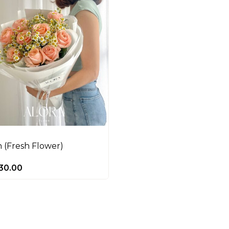
 (Fresh Flower)
30.00