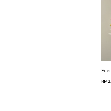
Eden
RM
2