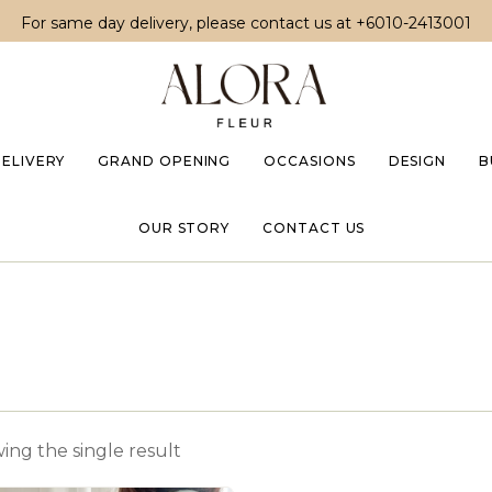
For same day delivery, please contact us at
+6010-2413001
DELIVERY
GRAND OPENING
OCCASIONS
DESIGN
B
OUR STORY
CONTACT US
ing the single result