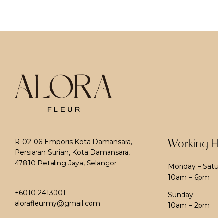
Working H
R-02-06 Emporis Kota Damansara,
Persiaran Surian, Kota Damansara,
47810 Petaling Jaya, Selangor
Monday – Satu
10am – 6pm
+6010-2413001
Sunday:
alorafleurmy@gmail.com
10am – 2pm