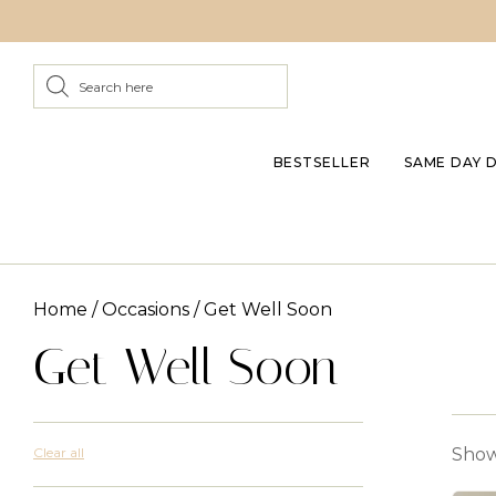
BESTSELLER
SAME DAY 
Home
/
Occasions
/ Get Well Soon
Get Well Soon
Clear all
Show