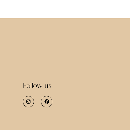
Follow us