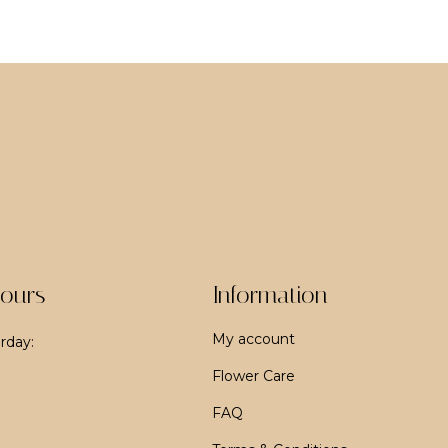
ours
Information
My account
rday:
Flower Care
FAQ