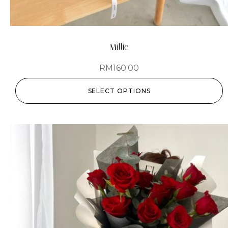
Millie
RM
160.00
SELECT OPTIONS