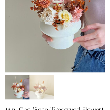
Mini Ong (Soap/Preserved Flower)