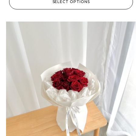
SELECT OPTIONS