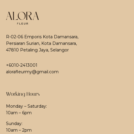
R-02-06 Emporis Kota Damansara,
Persiaran Surian, Kota Damansara,
47810 Petaling Jaya, Selangor
+6010-2413001
alorafleurmy@gmail.com
Working Hours
Monday – Saturday:
10am – 6pm
Sunday:
10am – 2pm