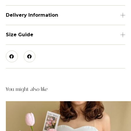
Delivery Information
Size Guide
You might also like