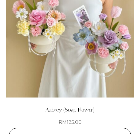
Aubrey (Soap Flower)
RM
125.00