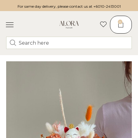
For same day delivery, please contact us at
+6010-2413001
0