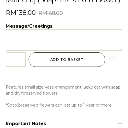
RM
138.00
RM
168.00
Message/Greetings
ADD TO BASKET
Features small size vase arrangement lucky cat with soap
and dry/preserved flowers.
*Soap/preserved flowers can last up to 1 year or more.
Important Notes