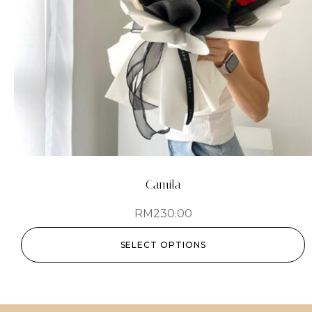
Camila
RM
230.00
SELECT OPTIONS