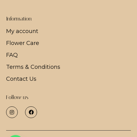
Information
My account
Flower Care
FAQ
Terms & Conditions
Contact Us
Follow us