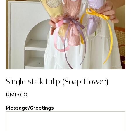
Single stalk tulip (Soap Flower)
RM
15.00
Message/Greetings