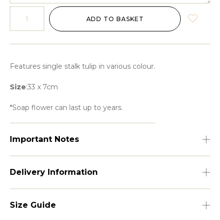
ADD TO BASKET
Features single stalk tulip in various colour.
Size
:33 x 7cm
*Soap flower can last up to years.
Important Notes
Delivery Information
Size Guide