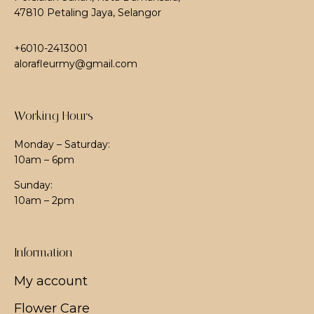
47810 Petaling Jaya, Selangor
+6010-2413001
alorafleurmy@gmail.com
Working Hours
Monday – Saturday:
10am – 6pm
Sunday:
10am – 2pm
Information
My account
Flower Care