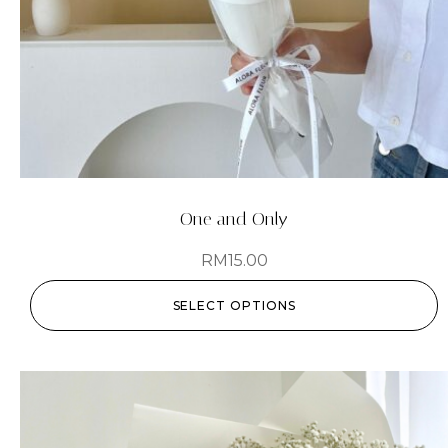
One and Only
RM
15.00
SELECT OPTIONS