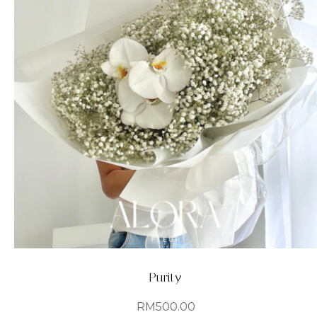
Purity
RM
500.00