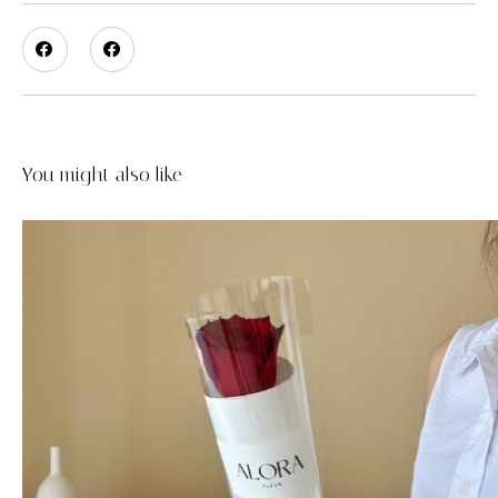
You might also like