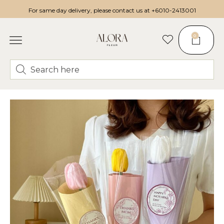
For same day delivery, please contact us at
+6010-2413001
0