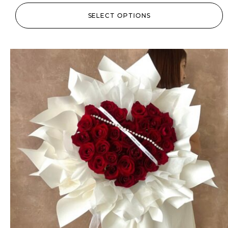
SELECT OPTIONS