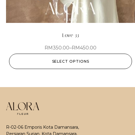
Love 33
RM
350.00
–
RM
450.00
SELECT OPTIONS
R-02-06 Emporis Kota Damansara,
Persiaran Surian, Kota Damansara,