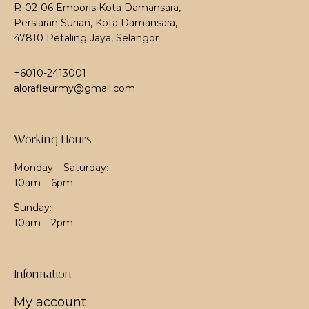
R-02-06 Emporis Kota Damansara,
Persiaran Surian, Kota Damansara,
47810 Petaling Jaya, Selangor
+6010-2413001
alorafleurmy@gmail.com
Working Hours
Monday – Saturday:
10am – 6pm
Sunday:
10am – 2pm
Information
My account