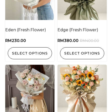
Eden (Fresh Flower)
Edge (Fresh Flower)
RM
230.00
RM
380.00
RM
400.00
SELECT OPTIONS
SELECT OPTIONS
-8%