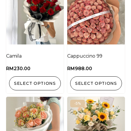
Camila
Cappuccino 99
RM
230.00
RM
988.00
SELECT OPTIONS
SELECT OPTIONS
-5%