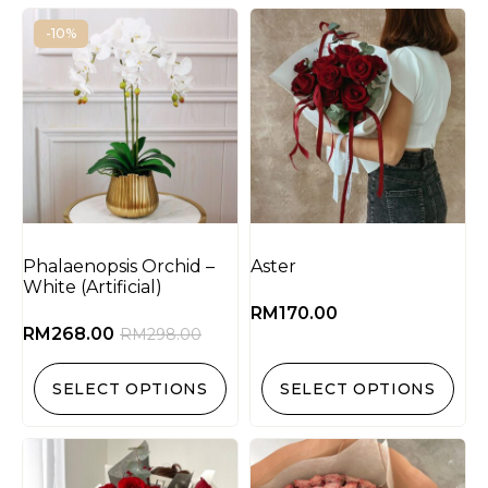
-10%
Phalaenopsis Orchid –
Aster
White (Artificial)
RM
170.00
RM
268.00
RM
298.00
SELECT OPTIONS
SELECT OPTIONS