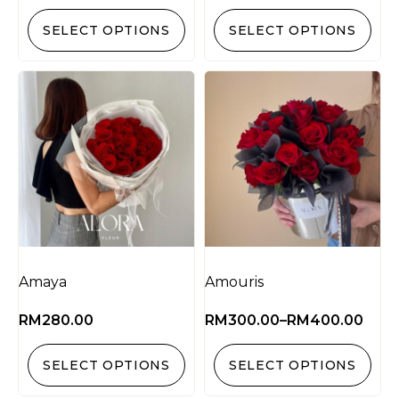
SELECT OPTIONS
SELECT OPTIONS
Amaya
Amouris
RM
280.00
RM
300.00
–
RM
400.00
SELECT OPTIONS
SELECT OPTIONS