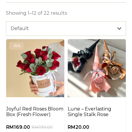
Showing 1–12 of 22 results
Default
-15%
Joyful Red Roses Bloom
Lune – Everlasting
Box (Fresh Flower)
Single Stalk Rose
RM
169.00
RM
20.00
RM
199.00