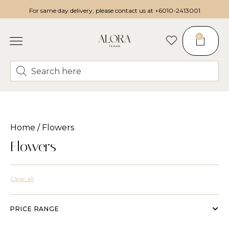
For same day delivery, please contact us at
+6010-2413001
0
Home
/ Flowers
Flowers
Clear all
PRICE RANGE