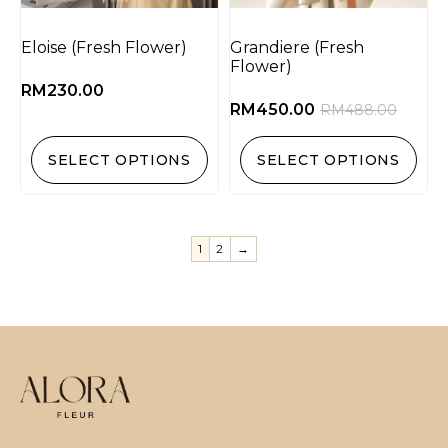
Eloise (Fresh Flower)
Grandiere (Fresh
Flower)
RM
230.00
RM
450.00
RM
488.00
SELECT OPTIONS
SELECT OPTIONS
1
2
→