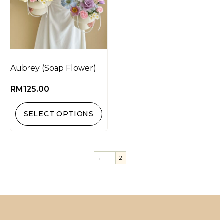
Aubrey (Soap Flower)
RM
125.00
SELECT OPTIONS
←
1
2