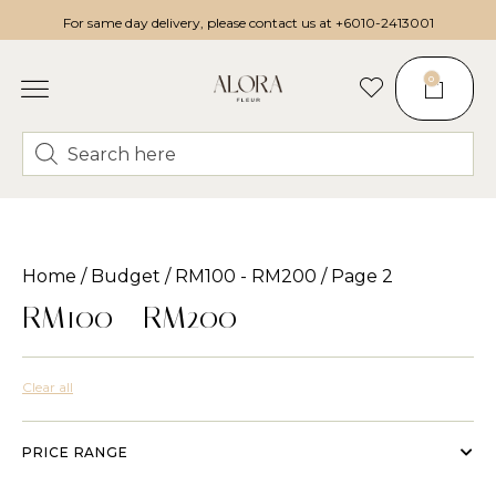
For same day delivery, please contact us at
+6010-2413001
0
Home
/
Budget
/
RM100 - RM200
/ Page 2
RM100 - RM200
Clear all
PRICE RANGE