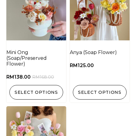
Mini Ong
Anya (Soap Flower)
(Soap/Preserved
Flower)
RM
125.00
RM
138.00
RM
168.00
SELECT OPTIONS
SELECT OPTIONS