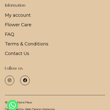
Information
My account
Flower Care
FAQ
Terms & Conditions
Contact Us
Follow us
© 2026
Alora Fleur
Developed by
Web Design Malaysia