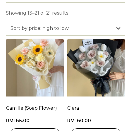
Showing 13–21 of 21 results
Sort by price: high to low
Camille (Soap Flower)
Clara
RM
165.00
RM
160.00