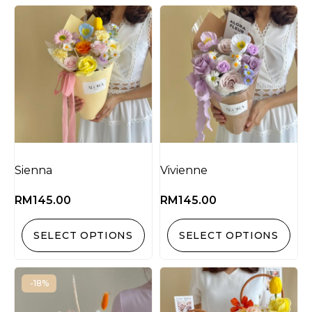
Sienna
Vivienne
RM
145.00
RM
145.00
SELECT OPTIONS
SELECT OPTIONS
-18%