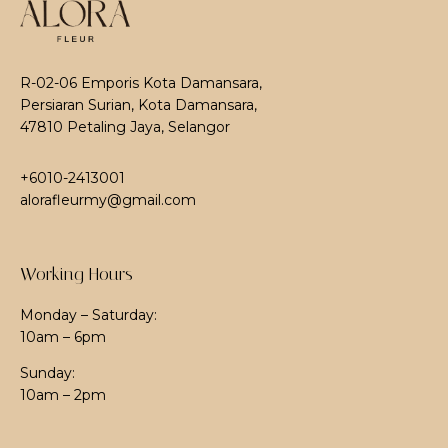
R-02-06 Emporis Kota Damansara,
Persiaran Surian, Kota Damansara,
47810 Petaling Jaya, Selangor
+6010-2413001
alorafleurmy@gmail.com
Working Hours
Monday – Saturday:
10am – 6pm
Sunday:
10am – 2pm