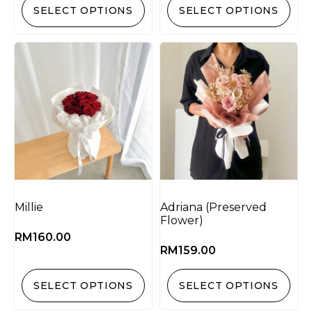
SELECT OPTIONS
SELECT OPTIONS
Millie
Adriana (Preserved
Flower)
RM
160.00
RM
159.00
SELECT OPTIONS
SELECT OPTIONS