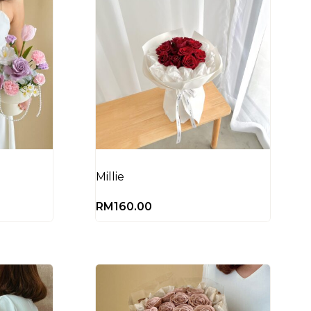
)
Millie
RM
160.00