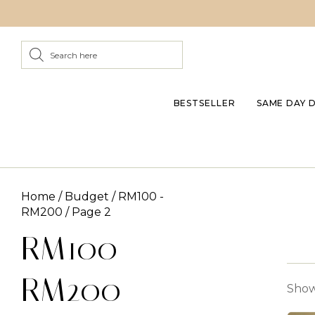
BESTSELLER
SAME DAY 
Home
/
Budget
/
RM100 -
RM200
/ Page 2
RM100 -
RM200
Showi