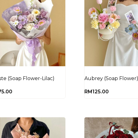
ste (Soap Flower-Lilac)
Aubrey (Soap Flower
75.00
RM
125.00