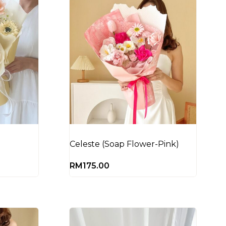
Celeste (Soap Flower-Pink)
RM
175.00