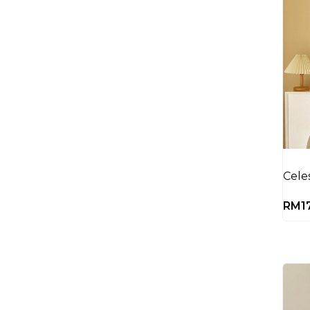
Cele
RM
1