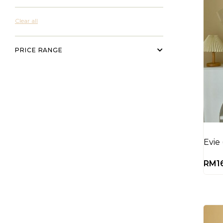
Clear all
PRICE RANGE
Evie
RM
1