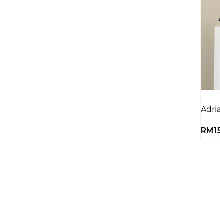
Adri
RM
1