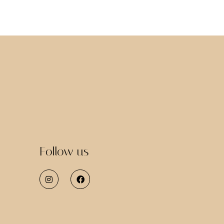
Follow us