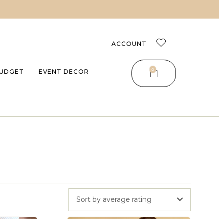
ACCOUNT
0
UDGET
EVENT DECOR
Sort by average rating