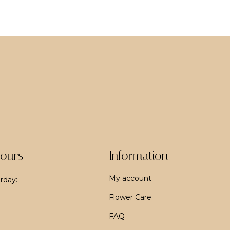
ours
Information
My account
rday:
Flower Care
FAQ