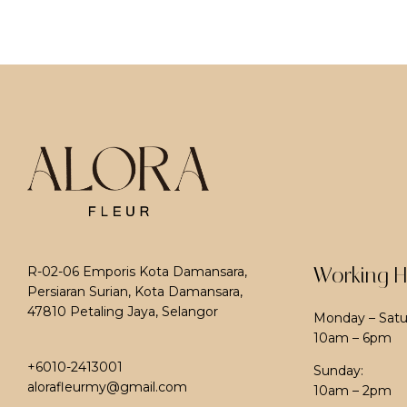
Working H
R-02-06 Emporis Kota Damansara,
Persiaran Surian, Kota Damansara,
47810 Petaling Jaya, Selangor
Monday – Satu
10am – 6pm
+6010-2413001
Sunday:
alorafleurmy@gmail.com
10am – 2pm