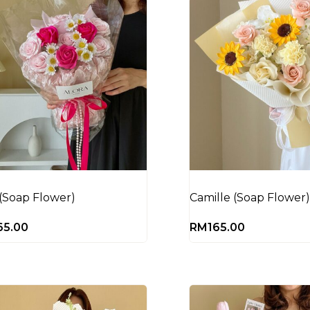
 (Soap Flower)
Camille (Soap Flower)
65.00
RM
165.00