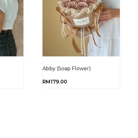
Abby (Soap Flower)
RM
179.00