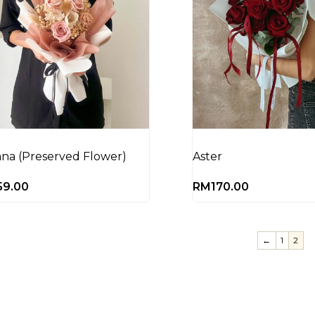
ana (Preserved Flower)
Aster
59.00
RM
170.00
←
1
2