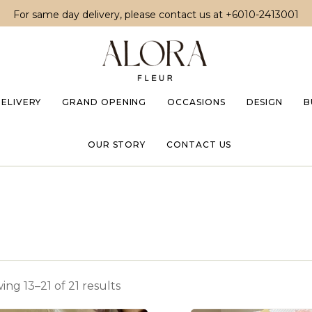
For same day delivery, please contact us at
+6010-2413001
DELIVERY
GRAND OPENING
OCCASIONS
DESIGN
B
OUR STORY
CONTACT US
ng 13–21 of 21 results