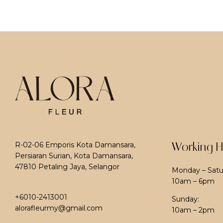
Working H
R-02-06 Emporis Kota Damansara,
Persiaran Surian, Kota Damansara,
47810 Petaling Jaya, Selangor
Monday – Satu
10am – 6pm
+6010-2413001
Sunday:
alorafleurmy@gmail.com
10am – 2pm