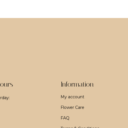
ours
Information
My account
rday:
Flower Care
FAQ