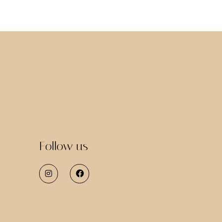
Follow us