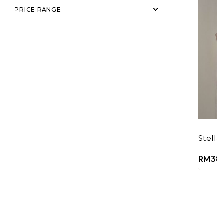
PRICE RANGE
Stel
RM
3