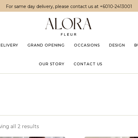
For same day delivery, please contact us at
+6010-2413001
DELIVERY
GRAND OPENING
OCCASIONS
DESIGN
B
OUR STORY
CONTACT US
ng all 2 results