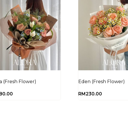
la (Fresh Flower)
Eden (Fresh Flower)
80.00
RM
230.00