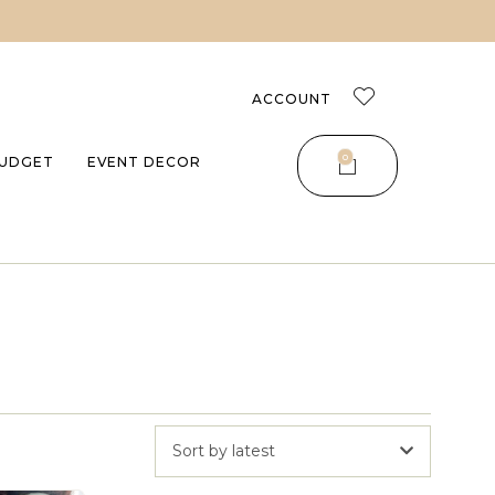
ACCOUNT
0
UDGET
EVENT DECOR
Sort by latest