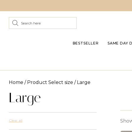
BESTSELLER
SAME DAY 
Home
/ Product Select size / Large
Large
Clear all
Showi