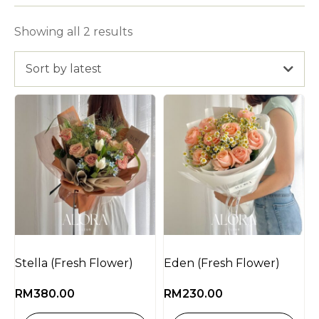
Showing all 2 results
Sort by latest
Stella (Fresh Flower)
Eden (Fresh Flower)
RM
380.00
RM
230.00