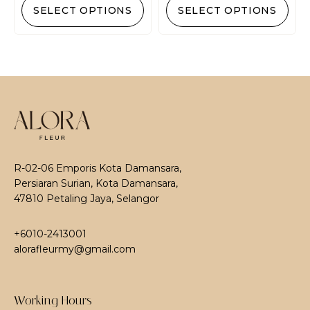
SELECT OPTIONS
SELECT OPTIONS
R-02-06 Emporis Kota Damansara,
Persiaran Surian, Kota Damansara,
47810 Petaling Jaya, Selangor
+6010-2413001
alorafleurmy@gmail.com
Working Hours