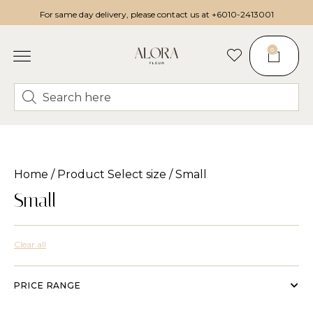
For same day delivery, please contact us at
+6010-2413001
0
Home
/ Product Select size / Small
Small
Clear all
PRICE RANGE