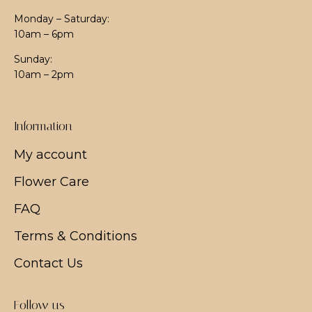
Monday – Saturday:
10am – 6pm
Sunday:
10am – 2pm
Information
My account
Flower Care
FAQ
Terms & Conditions
Contact Us
Follow us