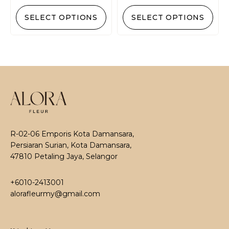
SELECT OPTIONS
SELECT OPTIONS
R-02-06 Emporis Kota Damansara,
Persiaran Surian, Kota Damansara,
47810 Petaling Jaya, Selangor
+6010-2413001
alorafleurmy@gmail.com