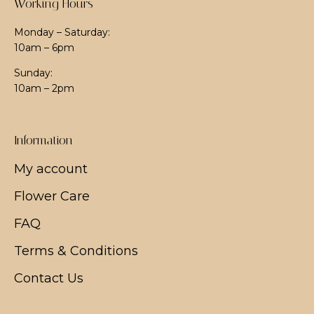
Working Hours
Monday – Saturday:
10am – 6pm
Sunday:
10am – 2pm
Information
My account
Flower Care
FAQ
Terms & Conditions
Contact Us