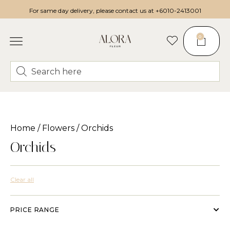
For same day delivery, please contact us at
+6010-2413001
0
Home
/
Flowers
/ Orchids
Orchids
Clear all
PRICE RANGE