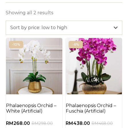
Showing all 2 results
Sort by price: low to high
-10%
-6%
Phalaenopsis Orchid –
Phalaenopsis Orchid –
White (Artificial)
Fuschia (Artificial)
RM
268.00
RM
438.00
RM
298.00
RM
468.00